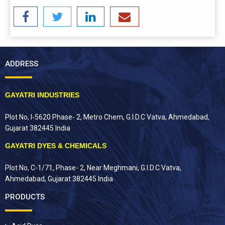
ADDRESS
GAYATRI INDUSTRIES
Plot No, I-5620 Phase- 2, Metro Chem, G.I.D.C Vatva, Ahmedabad,
Gujarat 382445 India
GAYATRI DYES & CHEMICALS
Plot No, C-1/71, Phase- 2, Near Meghmani, G.I.D.C Vatva,
Ahmedabad, Gujarat 382445 India
PRODUCTS