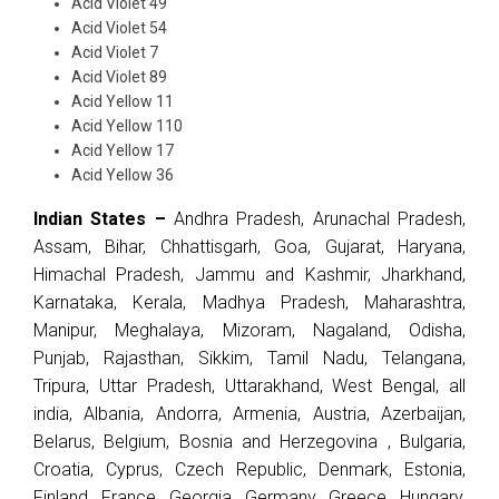
Acid Violet 49
Acid Violet 54
Acid Violet 7
Acid Violet 89
Acid Yellow 11
Acid Yellow 110
Acid Yellow 17
Acid Yellow 36
Indian States –
Andhra Pradesh, Arunachal Pradesh,
Assam, Bihar, Chhattisgarh, Goa, Gujarat, Haryana,
Himachal Pradesh, Jammu and Kashmir, Jharkhand,
Karnataka, Kerala, Madhya Pradesh, Maharashtra,
Manipur, Meghalaya, Mizoram, Nagaland, Odisha,
Punjab, Rajasthan, Sikkim, Tamil Nadu, Telangana,
Tripura, Uttar Pradesh, Uttarakhand, West Bengal, all
india, Albania, Andorra, Armenia, Austria, Azerbaijan,
Belarus, Belgium, Bosnia and Herzegovina , Bulgaria,
Croatia, Cyprus, Czech Republic, Denmark, Estonia,
Finland, France, Georgia, Germany, Greece, Hungary,