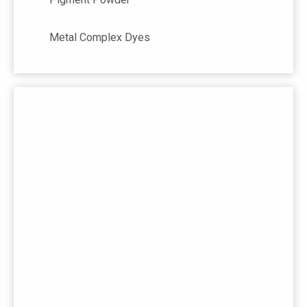
Metal Complex Dyes