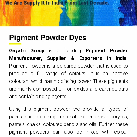
We Are Supply It In India From Last Decade.
Pigment Powder Dyes
Gayatri Group
is a Leading
Pigment Powder
Manufacturer, Supplier & Exporters in India
.
Pigment Powder is a coloured powder that is used to
produce a full range of colours. It is an inactive
colourant which has no binding power. These pigments
are mainly composed of iron oxides and earth colours
and contain binding agents.
Using this pigment powder, we provide all types of
paints and colouring material like enamels, acrylics,
pastels, chalks, coloured pencils and oils. Further, these
pigment powders can also be mixed with colour