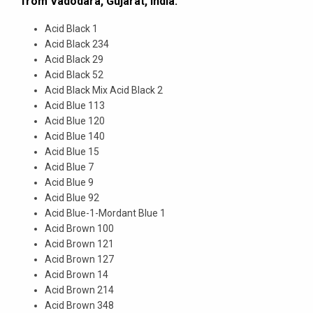
from Vadodara, Gujarat, India.
Acid Black 1
Acid Black 234
Acid Black 29
Acid Black 52
Acid Black Mix Acid Black 2
Acid Blue 113
Acid Blue 120
Acid Blue 140
Acid Blue 15
Acid Blue 7
Acid Blue 9
Acid Blue 92
Acid Blue-1-Mordant Blue 1
Acid Brown 100
Acid Brown 121
Acid Brown 127
Acid Brown 14
Acid Brown 214
Acid Brown 348