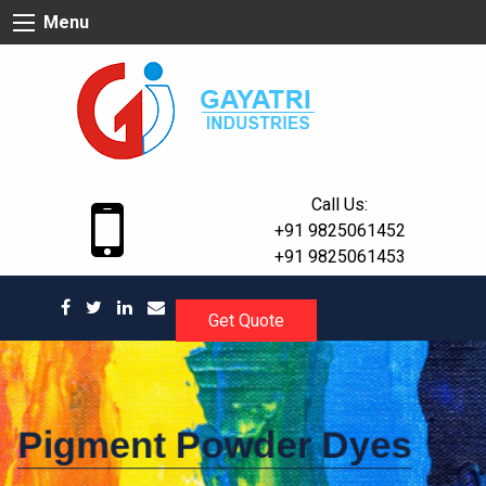
Skip
Menu
to
content
Call Us:
+91 9825061452
+91 9825061453
Get Quote
Pigment Powder Dyes