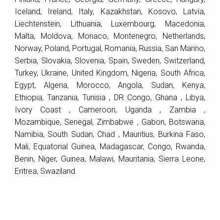
Iceland, Ireland, Italy, Kazakhstan, Kosovo, Latvia,
Liechtenstein, Lithuania, Luxembourg, Macedonia,
Malta, Moldova, Monaco, Montenegro, Netherlands,
Norway, Poland, Portugal, Romania, Russia, San Marino,
Serbia, Slovakia, Slovenia, Spain, Sweden, Switzerland,
Turkey, Ukraine, United Kingdom, Nigeria, South Africa,
Egypt, Algeria, Morocco, Angola, Sudan, Kenya,
Ethiopia, Tanzania, Tunisia , DR Congo, Ghana , Libya,
Ivory Coast , Cameroon, Uganda , Zambia ,
Mozambique, Senegal, Zimbabwe , Gabon, Botswana,
Namibia, South Sudan, Chad , Mauritius, Burkina Faso,
Mali, Equatorial Guinea, Madagascar, Congo, Rwanda,
Benin, Niger, Guinea, Malawi, Mauritania, Sierra Leone,
Eritrea, Swaziland.