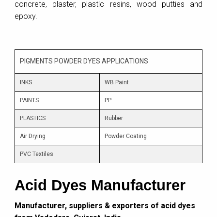
concrete, plaster, plastic resins, wood putties and
epoxy.
PIGMENTS POWDER DYES APPLICATIONS
INKS
WB Paint
PAINTS
PP
PLASTICS
Rubber
Air Drying
Powder Coating
PVC Textiles
Acid Dyes Manufacturer
Manufacturer, suppliers & exporters of acid dyes