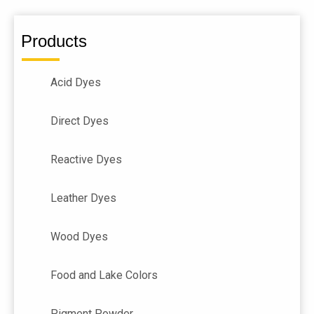
Products
Acid Dyes
Direct Dyes
Reactive Dyes
Leather Dyes
Wood Dyes
Food and Lake Colors
Pigment Powder