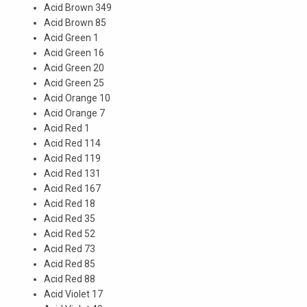
Acid Brown 349
Acid Brown 85
Acid Green 1
Acid Green 16
Acid Green 20
Acid Green 25
Acid Orange 10
Acid Orange 7
Acid Red 1
Acid Red 114
Acid Red 119
Acid Red 131
Acid Red 167
Acid Red 18
Acid Red 35
Acid Red 52
Acid Red 73
Acid Red 85
Acid Red 88
Acid Violet 17