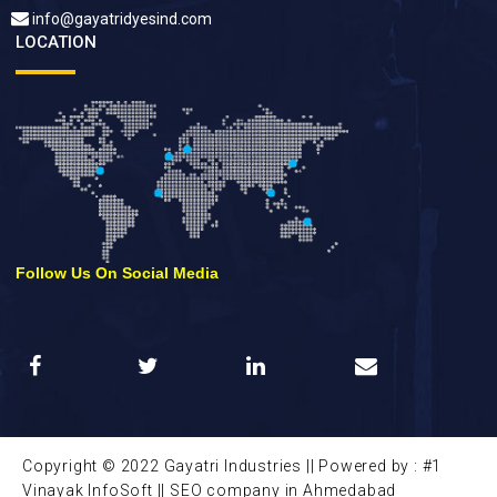
info@gayatridyesind.com
LOCATION
Follow Us On Social Media
Copyright © 2022 Gayatri Industries || Powered by : #1
Vinayak InfoSoft ||
SEO company in Ahmedabad