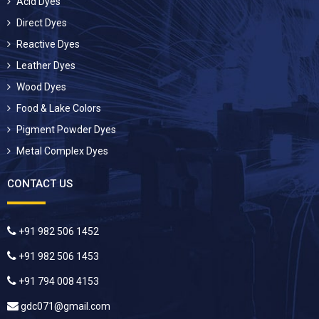
Acid Dyes
Direct Dyes
Reactive Dyes
Leather Dyes
Wood Dyes
Food & Lake Colors
Pigment Powder Dyes
Metal Complex Dyes
CONTACT US
+91 982 506 1452
+91 982 506 1453
+91 794 008 4153
gdc071@gmail.com