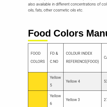
also available in different concentrations of c
oils, fats, other cosmetic oils etc.
Food Colors Man
FOOD
FD &
COLOUR INDEX
C
COLORS
C.NO
REFERENCE(FOOD)
Color
Yellow
Yellow 4
5
Dyes
5
Color
Yellow
Yellow 3
2
Dyes
6