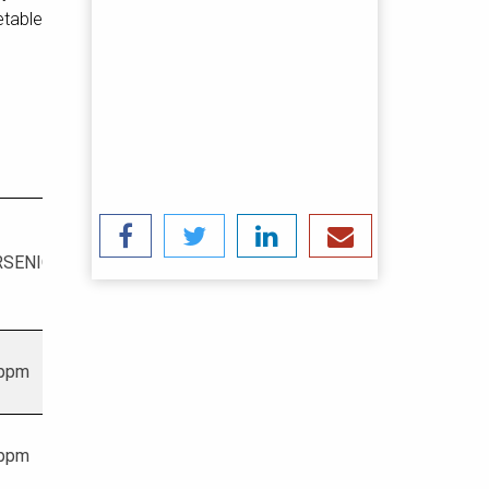
etable
HEAVY
RSENIC
MERCURY
METALS
 ppm
1 ppm
20 ppm
 ppm
1 ppm
20 ppm