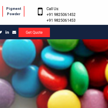
Call Us:
r
Pigment
Powder
+91 9825061452
+91 9825061453
Get Quote