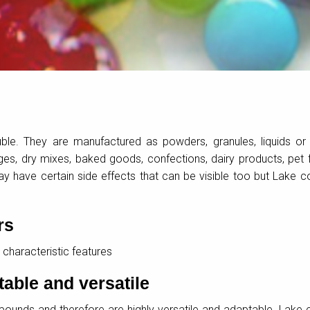
uble. They are manufactured as powders, granules, liquids or
s, dry mixes, baked goods, confections, dairy products, pet
 have certain side effects that can be visible too but Lake c
rs
 characteristic features
table and versatile
ounds and therefore are highly versatile and adaptable. Lake 