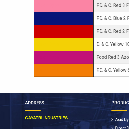
Color Dyes
F.D. & C. Red 3
Color Dyes
F.D. & C. Blue 2
Color Dyes
F.D. & C. Red 2
Color Dyes
D. & C. Yellow 
Color Dyes
Food Red 3 Azo
Color Dyes
F.D. & C. Yellow
ADDRESS
PRODUC
GAYATRI INDUSTRIES
Acid D
Direct 