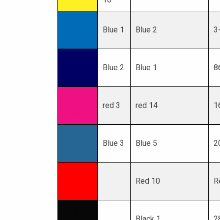
Color
Blue 1
Blue 2
3
Dyes
Color
Blue 2
Blue 1
8
Dyes
Color
red 3
red 14
1
Dyes
Color
Blue 3
Blue 5
2
Dyes
Color
Red 10
R
Dyes
Color
Black 1
2