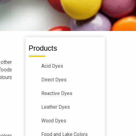
Products
 other
Acid Dyes
 foods
olours
Direct Dyes
Reactive Dyes
Leather Dyes
Wood Dyes
Food and Lake Colors
colors