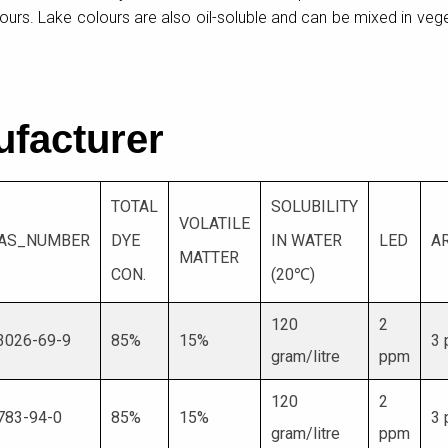
olours. Lake colours are also oil-soluble and can be mixed in veg
ufacturer
TOTAL
SOLUBILITY
VOLATILE
AS_NUMBER
DYE
IN WATER
LED
A
MATTER
CON.
(20℃)
120
2
3026-69-9
85%
15%
3
gram/litre
ppm
120
2
783-94-0
85%
15%
3
gram/litre
ppm