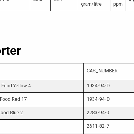
gram/litre
ppm
rter
CAS_NUMBER.
5 Food Yellow 4
1934-94-D
0 Food Red 17
1934-94-D
 Food Blue 2
2783-94-0
2611-82-7