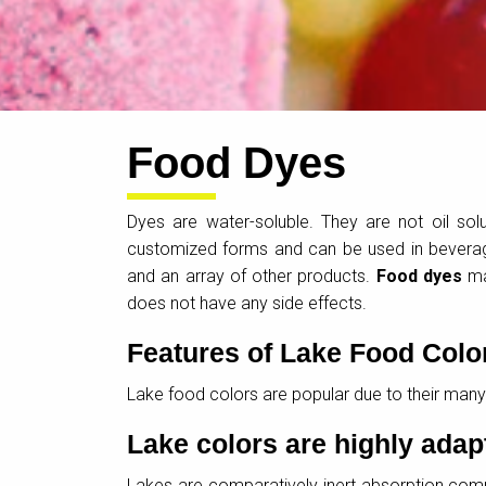
Food Dyes
Dyes are water-soluble. They are not oil sol
customized forms and can be used in beverage
and an array of other products.
Food dyes
may
does not have any side effects.
Features of Lake Food Colo
Lake food colors are popular due to their many
Lake colors are highly adap
Lakes are comparatively inert absorption comp