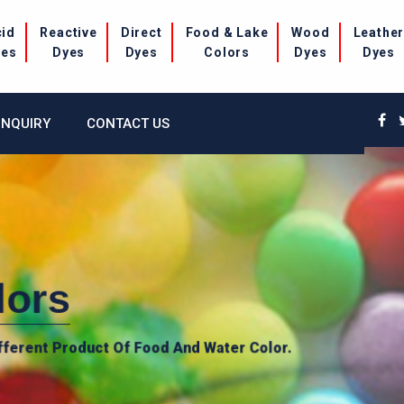
cid
Reactive
Direct
Food & Lake
Wood
Leathe
yes
Dyes
Dyes
Colors
Dyes
Dyes
INQUIRY
CONTACT US
lors
fferent Product Of Food And Water Color.