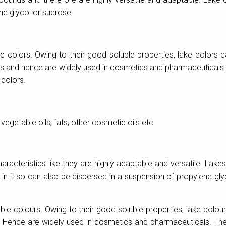
ne glycol or sucrose.
e colors. Owing to their good soluble properties, lake colors 
cts and hence are widely used in cosmetics and pharmaceuticals
 colors.
vegetable oils, fats, other cosmetic oils etc
aracteristics like they are highly adaptable and versatile. Lake
n it so can also be dispersed in a suspension of propylene gly
le colours. Owing to their good soluble properties, lake colou
s. Hence are widely used in cosmetics and pharmaceuticals. Th