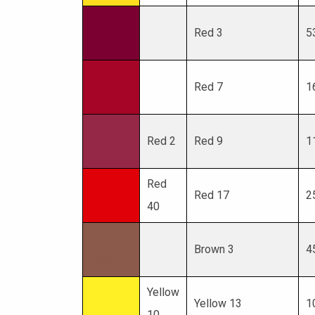
Color
Red 3
5
Dyes
Color
Red 7
1
Dyes
Color
Red 2
Red 9
1
Dyes
Color
Red
Red 17
2
Dyes
40
Color
Brown 3
4
Dyes
Color
Yellow
Yellow 13
1
Dyes
10