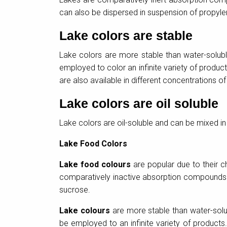
can also be dispersed in suspension of propyle
Lake colors are stable
Lake colors are more stable than water-solubl
employed to color an infinite variety of produ
are also available in different concentrations of
Lake colors are oil soluble
Lake colors are oil-soluble and can be mixed in 
Lake Food Colors
Lake food colours
are popular due to their ch
comparatively inactive absorption compounds i
sucrose.
Lake colours
are more stable than water-solub
be employed to an infinite variety of product