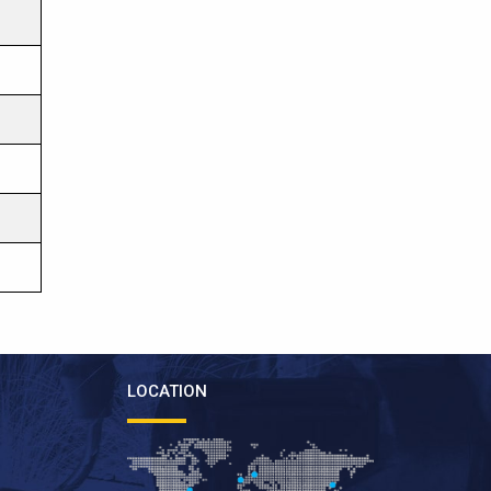
LOCATION