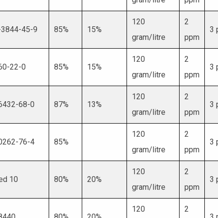
120
2
-3844-45-9
85%
15%
3
gram/litre
ppm
120
2
60-22-0
85%
15%
3
gram/litre
ppm
120
2
6432-68-0
87%
13%
3
gram/litre
ppm
120
2
0262-76-4
85%
3
gram/litre
ppm
120
2
ed 10
80%
20%
3
gram/litre
ppm
120
2
8440
80%
20%
3