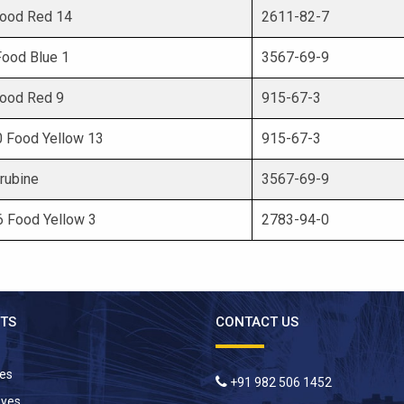
 Food Red 14
2611-82-7
 Food Blue 1
3567-69-9
 Food Red 9
915-67-3
10 Food Yellow 13
915-67-3
rubine
3567-69-9
 6 Food Yellow 3
2783-94-0
TS
CONTACT US
yes
+91 982 506 1452
Dyes