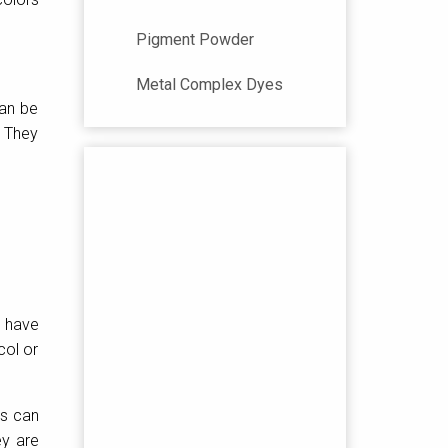
Pigment Powder
Metal Complex Dyes
can be
. They
s have
col or
rs can
ey are