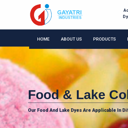
Skip
to
A
content
D
HOME
ABOUT US
PRODUCTS
Food & Lake Co
Our Food And Lake Dyes Are Applicable In Di