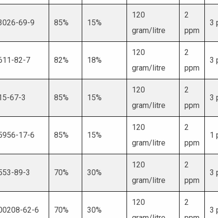
120
2
3026-69-9
85%
15%
3
gram/litre
ppm
120
2
611-82-7
82%
18%
3
gram/litre
ppm
120
2
15-67-3
85%
15%
3
gram/litre
ppm
120
2
5956-17-6
85%
15%
1
gram/litre
ppm
120
2
553-89-3
70%
30%
3
gram/litre
ppm
120
2
00208-62-6
70%
30%
3
gram/litre
ppm