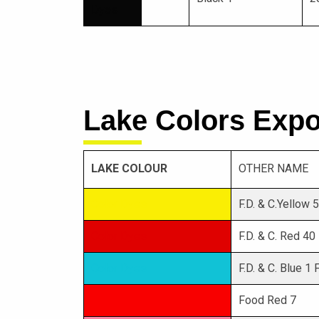
Dyes
Lake Colors Expo
LAKE COLOUR
OTHER NAME
Color Dyes
F.D. & C.Yellow 
Color Dyes
F.D. & C. Red 4
Color Dyes
F.D. & C. Blue 1
Color Dyes
Food Red 7